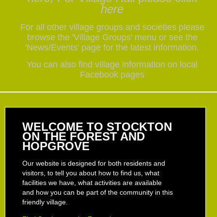
here
For all other village groups and societies please
browse the 'Village Groups' menu or see the
'News/Events' page for the latest information.
You can also find village information on local
Facebook pages
WELCOME TO STOCKTON
ON THE FOREST AND
HOPGROVE
Our website is designed for both residents and
visitors, to tell you about how to find us, what
facilities we have, what activities are available
and how you can be part of the community in this
friendly village.