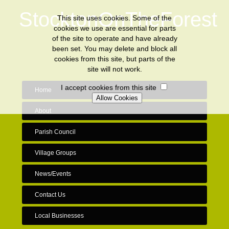
StocktonOnTheForest
This site uses cookies. Some of the
cookies we use are essential for parts
of the site to operate and have already
been set. You may delete and block all
cookies from this site, but parts of the
site will not work.
I accept cookies from this site
Home
About
Parish Council
Village Groups
News/Events
Contact Us
Local Businesses