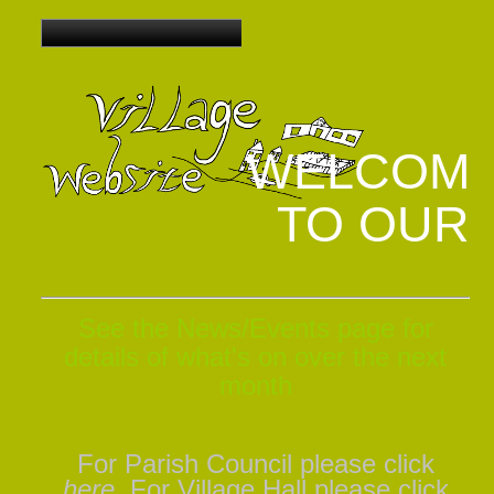
WELCOM
TO OUR
See the News/Events
page for
details of what's on over the next
month
For Parish Council please click
here
,
For Village Hall please click