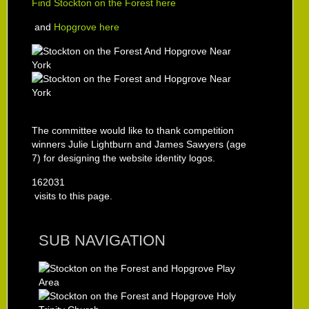
Find Stockton on the Forest here
and
Hopgrove here
The committee would like to thank competition
winners Julie Lightburn and James Sawyers (age
7) for designing the website identity logos.
162031
visits to this page.
SUB NAVIGATION