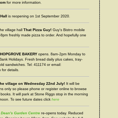
com
for more information.
 Hall
is reopening on 1st September 2020.
he village hall
That Pizza Guy!
Guy's Bistro mobile
5-8pm freshly made pizza to order. And hopefully one
S HOPGROVE BAKERY
opens. 8am-2pm Monday to
nk Holidays. Fresh bread daily plus cakes, tray-
old sandwiches. Tel: 411174 or email:
for details.
 the village on Wednesday 22nd July!
It will be
ons only so please phone or register online to browse
books. It will park at Stone Riggs stop in the morning
ernoon. To see future dates click
here
Dean's Garden Centre
re-opens today. Reduced