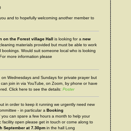
0
 you and to hopefully welcoming another member to
 on the Forest village Hall
is looking for a
new
 cleaning materials provided but must be able to work
all bookings. Would suit someone local who is looking
For more information please
 on Wednesdays and Sundays for private prayer but
ou can join in via YouTube, on Zoom, by phone or have
red. Click here to see the details:
Poster
but in order to keep it running we urgently need new
mmittee - in particular a
Booking
f you can spare a few hours a month to help your
 facility open please get in touch or come along to
h September at 7.30pm
in the hall Long