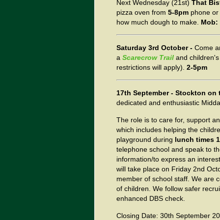
Next Wednesday (21st)
That Bis
pizza oven from
5-8pm
phone or 
how much dough to make.
Mob: 
Saturday 3rd October -
Come an
a
Scarecrow Trail
and children's
restrictions will apply).
2-5pm
17th September - Stockton on 
dedicated and enthusiastic Midda
The role is to care for, support a
which includes helping the childr
playground during
lunch times 
telephone school and speak to th
information/to express an interest
will take place on Friday 2nd Oc
member of school staff. We are 
of children. We follow safer recr
enhanced DBS check.
Closing Date: 30th September 2