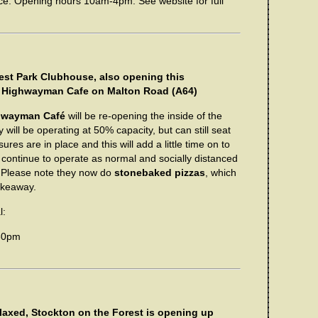
e. Opening hours 10am-4pm. See website for full
est Park Clubhouse, also opening this
The Highwayman Cafe on Malton Road (A64)
hwayman Café
will be re-opening the inside of the
 will be operating at 50% capacity, but can still seat
res are in place and this will add a little time on to
l continue to operate as normal and socially distanced
e. Please note they now do
stonebaked pizzas
, which
takeaway.
l:
30pm
laxed, Stockton on the Forest is opening up