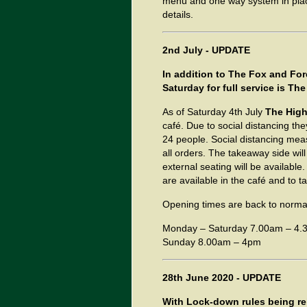
menu and one way system in plac
details.
2nd July - UPDATE
In addition to The Fox and For
Saturday for full service is 
As of Saturday 4th July
The Hig
café. Due to social distancing they
24 people. Social distancing measu
all orders. The takeaway side wil
external seating will be availabl
are available in the café and to 
Opening times are back to norma
Monday – Saturday 7.00am – 4.
Sunday 8.00am – 4pm
28th June 2020 - UPDATE
With Lock-down rules being re