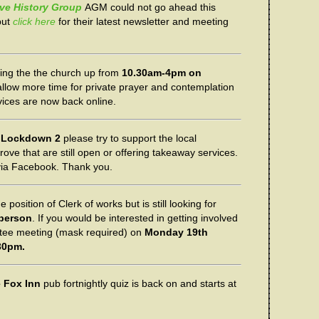
ve History Group
AGM could not go ahead this
but
click here
for their latest newsletter and meeting
ing the the church up from
10.30am-4pm on
allow more time for private prayer and contemplation
ces are now back online.
n
Lockdown 2
please try to support the local
ve that are still open or offering takeaway services.
 via Facebook. Thank you.
e position of Clerk of works but is still looking for
rperson
. If you would be interested in getting involved
tee meeting (mask required) on
Monday 19th
30pm.
 Fox Inn
pub fortnightly quiz is back on and starts at