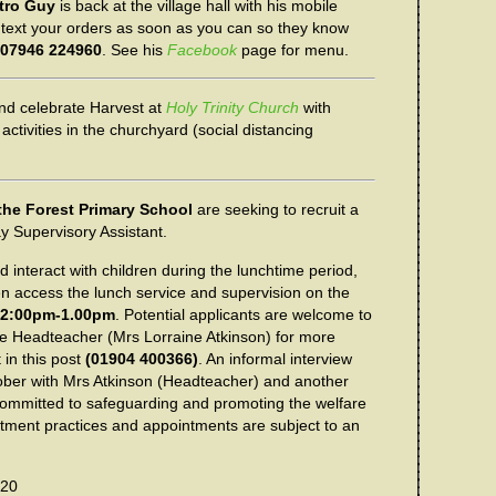
tro Guy
is back at the village hall with his mobile
text your orders as soon as you can so they know
07946 224960
. See his
Facebook
page for menu.
d celebrate Harvest at
Holy Trinity Church
with
 activities in the churchyard (social distancing
the Forest Primary School
are seeking to recruit a
y Supervisory Assistant.
nd interact with children during the lunchtime period,
en access the lunch service and supervision on the
12:00pm-1.00pm
. Potential applicants are welcome to
e Headteacher (Mrs Lorraine Atkinson) for more
 in this post
(01904 400366)
. An informal interview
tober with Mrs Atkinson (Headteacher) and another
committed to safeguarding and promoting the welfare
uitment practices and appointments are subject to an
020