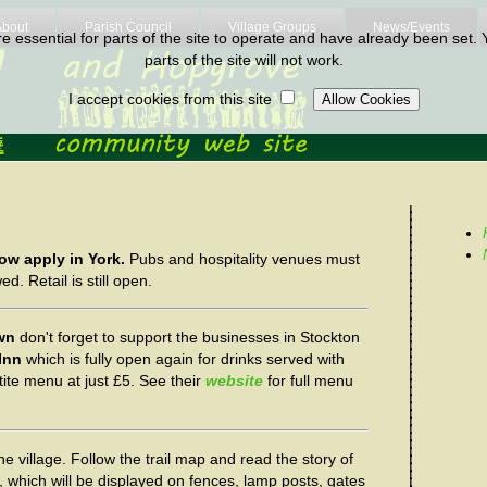
About
Parish Council
Village Groups
News/Events
 essential for parts of the site to operate and have already been set. Y
parts of the site will not work.
I accept cookies from this site
ow apply in York.
Pubs and hospitality venues must
d. Retail is still open.
own
don't forget to support the businesses in Stockton
Inn
which is fully open again for drinks served with
tite menu at just £5. See their
website
for full menu
he village. Follow the trail map and read the story of
s, which will be displayed on fences, lamp posts, gates