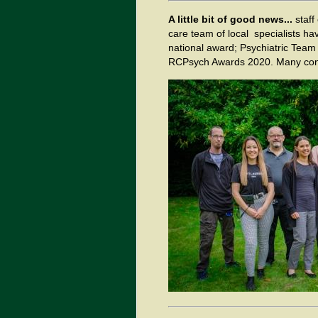
A little bit of good news...
staff
care team of local specialists hav
national award; Psychiatric Team o
RCPsych Awards 2020. Many congr