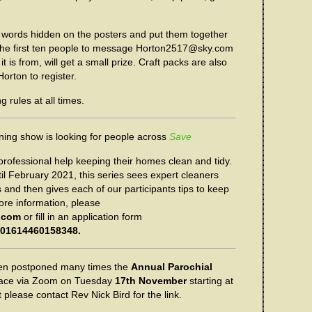
 words hidden on the posters and put them together
 The first ten people to message Horton2517@sky.com
t is from, will get a small prize. Craft packs are also
orton to register.
 rules at all times.
aning show is looking for people across
Save
rofessional help keeping their homes clean and tidy.
il February 2021, this series sees expert cleaners
 and then gives each of our participants tips to keep
ore information, please
.com
or fill in an application form
/201614460158348.
en postponed many times the
Annual Parochial
place via Zoom on Tuesday
17th November
starting at
t please contact Rev Nick Bird for the link.