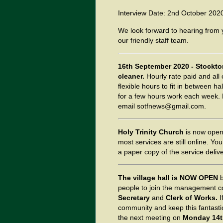
Interview Date: 2nd October 202
We look forward to hearing from
our friendly staff team.
16th September 2020 - Stockton
cleaner.
Hourly rate paid and all
flexible hours to fit in between h
for a few hours work each week. 
email sotfnews@gmail.com.
Holy Trinity Church
is now open
most services are still online. Y
a paper copy of the service delive
The village hall is NOW OPEN
people to join the management co
Secretary
and
Clerk of Works.
I
community and keep this fantastic
the next meeting on
Monday 14t