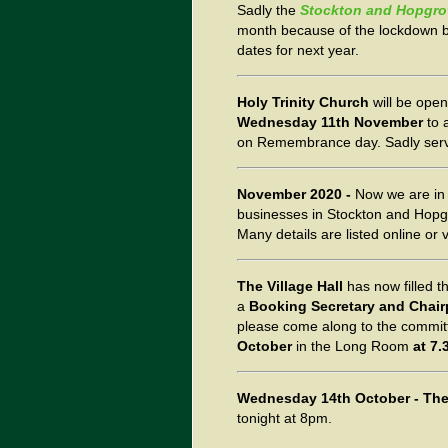
Sadly the
Stockton and Hopgro
month because of the lockdown 
dates for next year.
Holy Trinity Church
will be open
Wednesday 11th November
to 
on Remembrance day. Sadly servi
November 2020 -
Now we are i
businesses in Stockton and Hopgro
Many details are listed online or
The Village Hall
has now filled th
a
Booking Secretary and Chai
please come along to the commit
October
in the Long Room
at 7.
Wednesday 14th October -
The
tonight at 8pm.