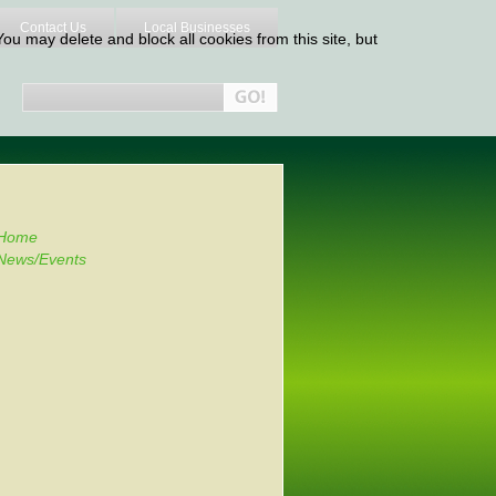
Contact Us
Local Businesses
ou may delete and block all cookies from this site, but
Home
News/Events