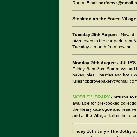
Room. Email
sotfnews@gmail.
Stockton on the Forest Village
Tuesday 25th August
- New at t
pizza oven in the car park from 
Tuesday a month from now on.
Monday 24th August
- JULIE'
Friday, 9am-2pm Saturdays and Ba
bakes, pies + pasties and hot + c
julieshopgrovebakery@gmail.com 
MOBILE LIBRARY
- returns to
available for pre-booked collecti
the library catalogue and reserve 
and at the Village Hall in the aft
Friday 10th July
- The Bothy
at