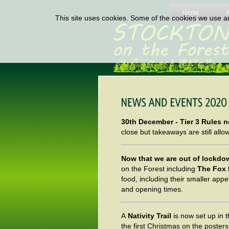
Home
This site uses cookies. Some of the cookies we use are
30th December - Tier 3 Rules n
close but takeaways are still allowe
Now that we are out of lockd
on the Forest including
The Fox 
food, including their smaller appe
and opening times.
A
Nativity Trail
is now set up in t
the first Christmas on the poster