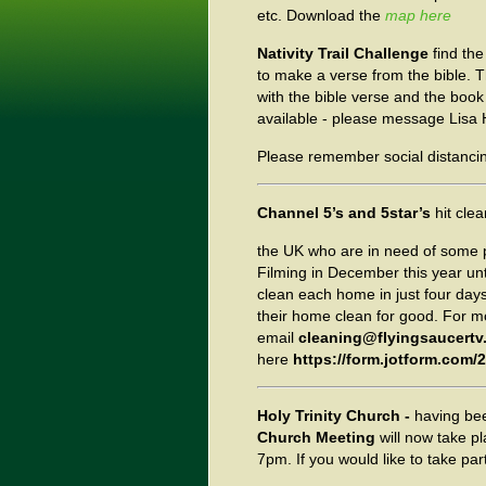
etc. Download the
map here
Nativity Trail Challenge
find the
to make a verse from the bible.
with the bible verse and the book i
available - please message Lisa H
Please remember social distancing
Channel 5’s and 5star’s
hit cle
the UK who are in need of some p
Filming in December this year unt
clean each home in just four days
their home clean for good. For m
email
cleaning@flyingsaucertv
here
https://form.jotform.com
Holy Trinity Church -
having be
Church Meeting
will now take 
7pm. If you would like to take par