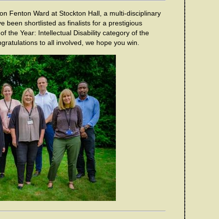
 on Fenton Ward at Stockton Hall, a multi-disciplinary
e been shortlisted as finalists for a prestigious
f the Year: Intellectual Disability category of the
atulations to all involved, we hope you win.