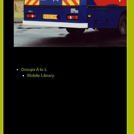
Groups A to L
Mobile Library