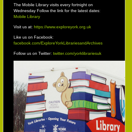
The Mobile Library visits every fortnight on
Wednesday Follow the link for the latest dates:
Mobile Library
Visit us at:
https://www.exploreyork.org.uk
Like us on Facebook:
facebook.com/ExploreYorkLibrariesandArchives
Follow us on Twitter:
twitter.com/yorklibrariesuk