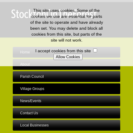
This site uses cookies. Some of the
cookies we use are essential for parts
of the site to operate and have already
been set. You may delete and block all
cookies from this site, but parts of the
site will not work.
I accept cookies from this site
Home
About
Parish Council
Village Groups
News/Events
Contact Us
Local Businesses