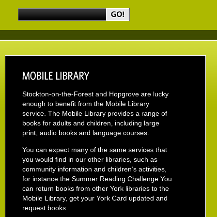
Stockton-on-the-Forest and Hopgrove are lucky
enough to benefit from the Mobile Library
service. The Mobile Library provides a range of
books for adults and children, including large
print, audio books and language courses.
You can expect many of the same services that
you would find in our other libraries, such as
community information and children’s activities,
for instance the Summer Reading Challenge You
can return books from other York libraries to the
Mobile Library, get your York Card updated and
request books