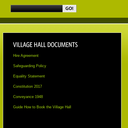
Hire Agreement
Safeguarding Policy
Equality Statement
Constitution 2017
Conveyance 1948
Guid
e How to Book the Village Hall