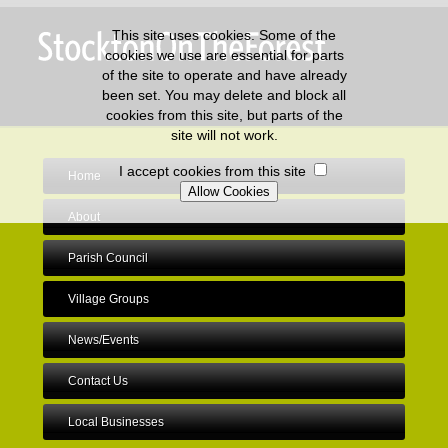
This site uses cookies. Some of the
cookies we use are essential for parts
of the site to operate and have already
been set. You may delete and block all
cookies from this site, but parts of the
site will not work.
I accept cookies from this site
Home
About
Parish Council
Village Groups
News/Events
Contact Us
Local Businesses