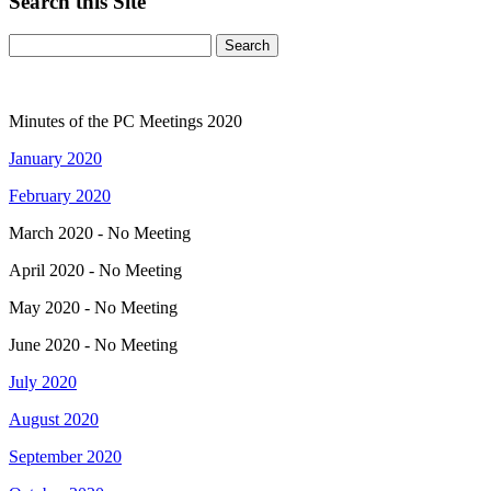
Search this Site
Minutes of the PC Meetings 2020
January 2020
February 2020
March 2020 - No Meeting
April 2020 - No Meeting
May 2020 - No Meeting
June 2020 - No Meeting
July 2020
August 2020
September 2020