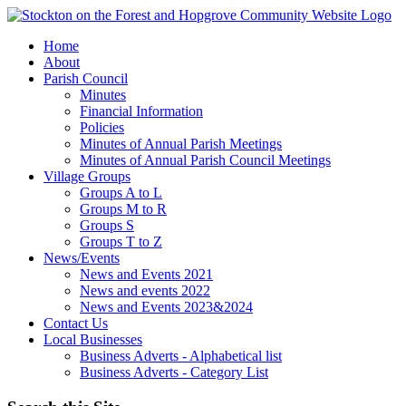
Home
About
Parish Council
Minutes
Financial Information
Policies
Minutes of Annual Parish Meetings
Minutes of Annual Parish Council Meetings
Village Groups
Groups A to L
Groups M to R
Groups S
Groups T to Z
News/Events
News and Events 2021
News and events 2022
News and Events 2023&2024
Contact Us
Local Businesses
Business Adverts - Alphabetical list
Business Adverts - Category List