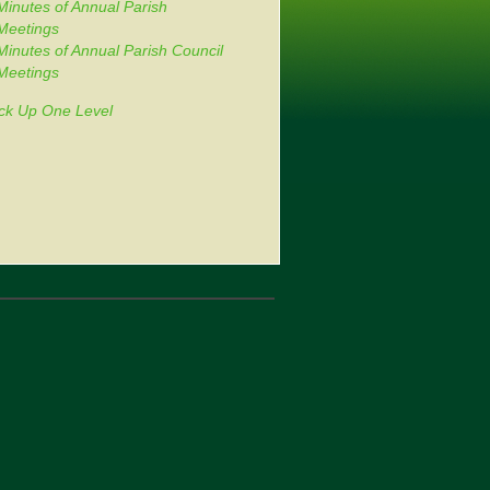
Minutes of Annual Parish
Meetings
Minutes of Annual Parish Council
Meetings
ck Up One Level