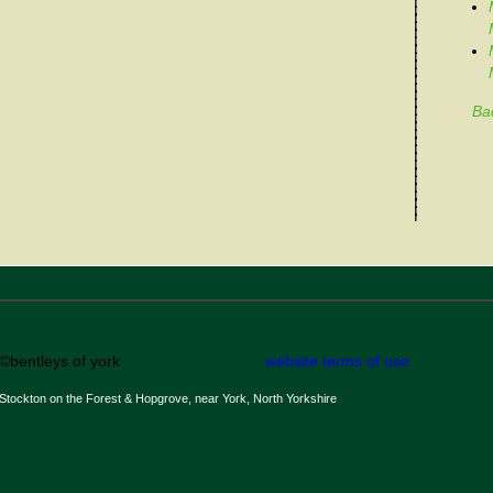
Ba
©bentleys of york
website terms of use
Stockton on the Forest & Hopgrove, near York, North Yorkshire