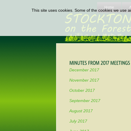
Home
This site uses cookies. Some of the cookies we use are
December 2017
November 2017
October 2017
September 2017
August 2017
July 2017