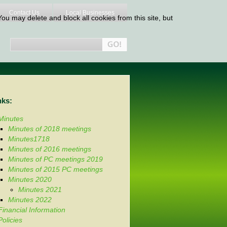
Contact Us
Local Businesses
ou may delete and block all cookies from this site, but
nks:
Minutes
Minutes of 2018 meetings
Minutes1718
Minutes of 2016 meetings
Minutes of PC meetings 2019
Minutes of 2015 PC meetings
Minutes 2020
Minutes 2021
Minutes 2022
Financial Information
Policies