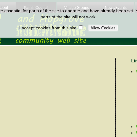
About
Parish Council
Village Groups
News/Events
 essential for parts of the site to operate and have already been set. Y
parts of the site will not work.
I accept cookies from this site
Li