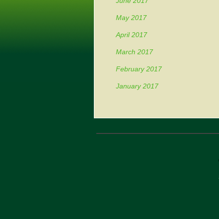
June 2017
May 2017
April 2017
March 2017
February 2017
January 2017