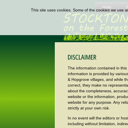
Home
This site uses cookies. Some of the cookies we use are
The information contained in this
information is provided by variou
& Hopgrove villages, and while t
correct, they make no representat
about the completeness, accuracy, re
website or the information, produ
website for any purpose. Any reli
strictly at your own risk.
In no event will the editors or ho
including without limitation, indi