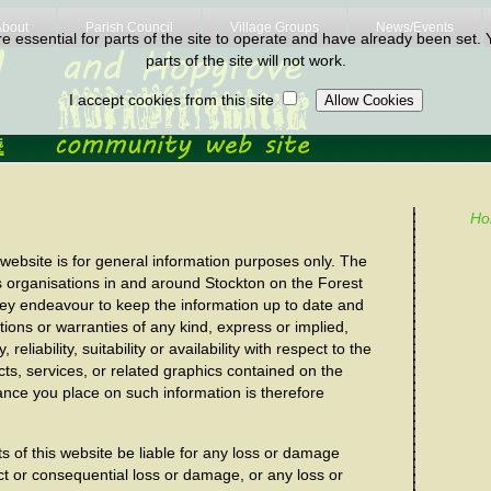
About
Parish Council
Village Groups
News/Events
 essential for parts of the site to operate and have already been set. Y
parts of the site will not work.
I accept cookies from this site
Ho
 website is for general information purposes only. The
s organisations in and around Stockton on the Forest
hey endeavour to keep the information up to date and
ions or warranties of any kind, express or implied,
liability, suitability or availability with respect to the
cts, services, or related graphics contained on the
ance you place on such information is therefore
sts of this website be liable for any loss or damage
rect or consequential loss or damage, or any loss or