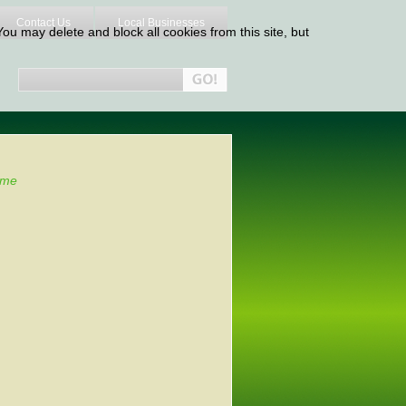
Contact Us
Local Businesses
ou may delete and block all cookies from this site, but
me