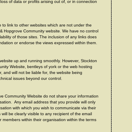
ss of data or profits arising out of, or in connection
 to link to other websites which are not under the
st & Hopgrove Community website. We have no control
ability of those sites. The inclusion of any links does
ndation or endorse the views expressed within them.
 website up and running smoothly. However, Stockton
ity Website, bentleys of york or the web hosting
, and will not be liable for, the website being
chnical issues beyond our control.
ve Community Website do not share your information
ation. Any email address that you provide will only
sation with which you wish to communicate via their
ill be clearly visible to any recipient of the email
 members within their organisation within the terms