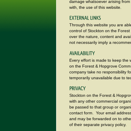
damage whatsoever arising from lo
with, the use of this website.
Through this website you are able
control of Stockton on the Fore
over the nature, content and avail
not necessarily imply a recomme
Every effort is made to keep the
on the Forest & Hopgrove Commun
company take no responsibility for
temporarily unavailable due to te
Stockton on the Forest & Hopgro
with any other commercial organis
be passed to that group or organi
contact form. Your email address w
and may be forwarded on to other
of their separate privacy policy.