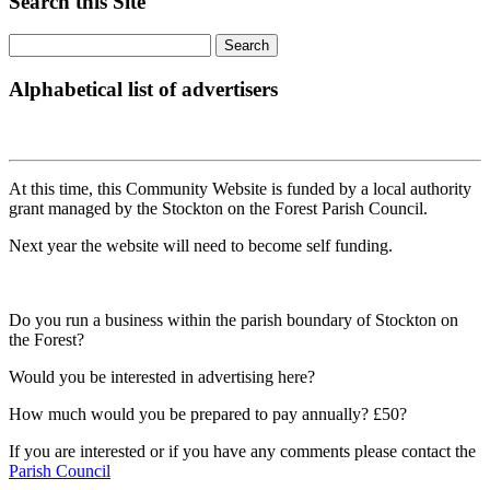
Search this Site
Alphabetical list of advertisers
At this time, this Community Website is funded by a local authority
grant managed by the Stockton on the Forest Parish Council.
Next year the website will need to become self funding.
Do you run a business within the parish boundary of Stockton on
the Forest?
Would you be interested in advertising here?
How much would you be prepared to pay annually? £50?
If you are interested or if you have any comments please contact the
Parish Council