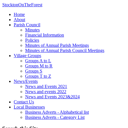
StocktonOnTheForest
Home
About
Parish Council
Minutes
Financial Information
Policies
Minutes of Annual Parish Meetings
Minutes of Annual Parish Council Meetings
Village Groups
Groups A to L
Groups M to R
Groups S
Groups T to Z
News/Events
News and Events 2021
News and events 2022
News and Events 2023&2024
Contact Us
Local Businesses
Business Adverts - Alphabetical list
Business Adverts - Category List