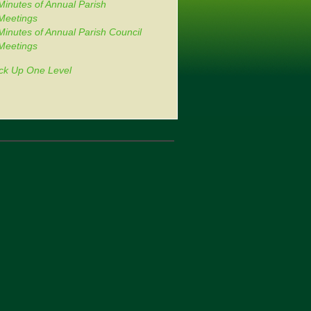
Minutes of Annual Parish
Meetings
Minutes of Annual Parish Council
Meetings
ck Up One Level