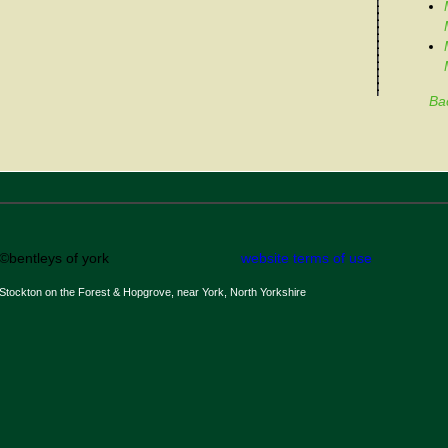
Ba
©bentleys of york
website terms of use
Stockton on the Forest & Hopgrove, near York, North Yorkshire