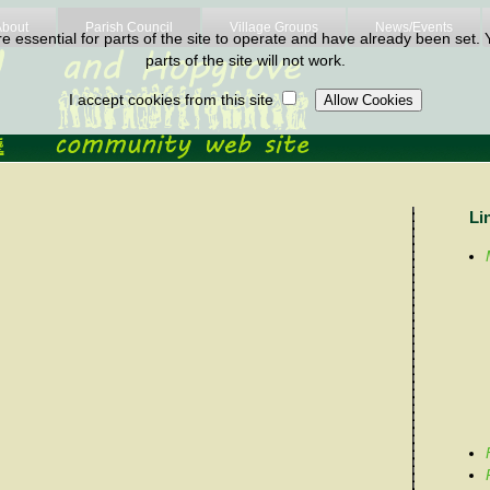
About
Parish Council
Village Groups
News/Events
 essential for parts of the site to operate and have already been set. Y
parts of the site will not work.
I accept cookies from this site
Li