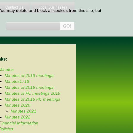
Contact Us
Local Businesses
ou may delete and block all cookies from this site, but
nks:
Minutes
Minutes of 2018 meetings
Minutes1718
Minutes of 2016 meetings
Minutes of PC meetings 2019
Minutes of 2015 PC meetings
Minutes 2020
Minutes 2021
Minutes 2022
Financial Information
Policies