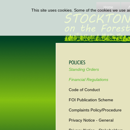
Home
This site uses cookies. Some of the cookies we use are
Standing Orders
Financial Regulations
Code of Conduct
FOI Publication Scheme
Complaints Policy/Procedure
Privacy Notice - General