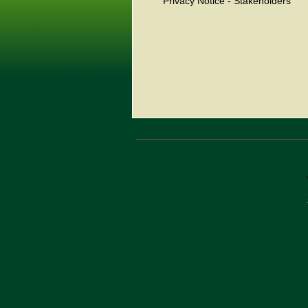
Privacy Notice - Stakeholders