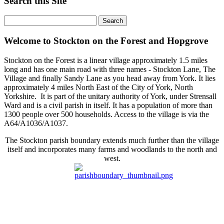
Search this Site
Welcome to Stockton on the Forest and Hopgrove
Stockton on the Forest is a linear village approximately 1.5 miles
long and has one main road with three names - Stockton Lane, The
Village and finally Sandy Lane as you head away from York. It lies
approximately 4 miles North East of the City of York, North
Yorkshire. It is part of the unitary authority of York, under Strensall
Ward and is a civil parish in itself. It has a population of more than
1300 people over 500 households. Access to the village is via the
A64/A1036/A1037.
The Stockton parish boundary extends much further than the village
itself and incorporates many farms and woodlands to the north and
west.