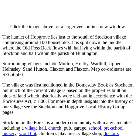
Click the image above for a larger version in a new window.
The hamlet of Hopgrove lies just to the south of Stockton village
comprising around 100 households. It is split down the middle
where the Old Foss Beck flows with half lying within the parish of
Stockton and half within the parish of Huntington.
Surrounding villages include Murton, Holtby, Warthill, Upper
Helmsley, Sand Hutton, Claxton and Flaxton. Map co-ordinates are
SE656560.
The village was first mentioned in the Domesday Book as Stocheton
but much of the current village is based on the properties built on
plots of land which historically were laid out in accordance with the
Enclosures Act, c1800. For more in depth insights into the history of
our village see the Stockton and Hopgrove Local History Group
pages.
Stockton on the Forest is a modern community with many amenities
including a
village hall
,
church
, pub, garage,
school
,
pre-school
nursery
,
scout hut
, children’s play area, village shop,
doctor’s