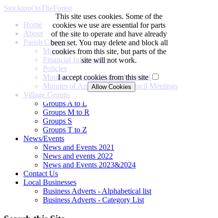
StocktonOnTheForest
This site uses cookies. Some of the
Home
cookies we use are essential for parts
About
of the site to operate and have already
Parish Council
been set. You may delete and block all
Minutes
cookies from this site, but parts of the
Financial Information
site will not work.
Policies
Minutes of Annual Parish Meetings
I accept cookies from this site
Minutes of Annual Parish Council Meetings
Village Groups
Groups A to L
Groups M to R
Groups S
Groups T to Z
News/Events
News and Events 2021
News and events 2022
News and Events 2023&2024
Contact Us
Local Businesses
Business Adverts - Alphabetical list
Business Adverts - Category List