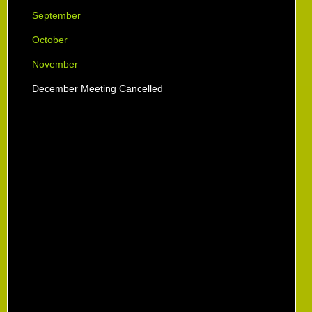
September
October
November
December Meeting Cancelled