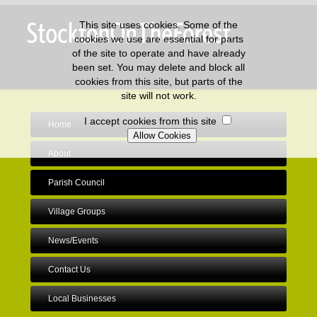
This site uses cookies. Some of the
cookies we use are essential for parts
of the site to operate and have already
been set. You may delete and block all
cookies from this site, but parts of the
site will not work.
I accept cookies from this site
Home
About
Parish Council
Village Groups
News/Events
Contact Us
Local Businesses