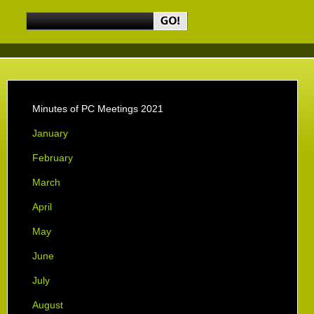
Minutes of PC Meetings 2021
January
February
March
April
May
June
July
August