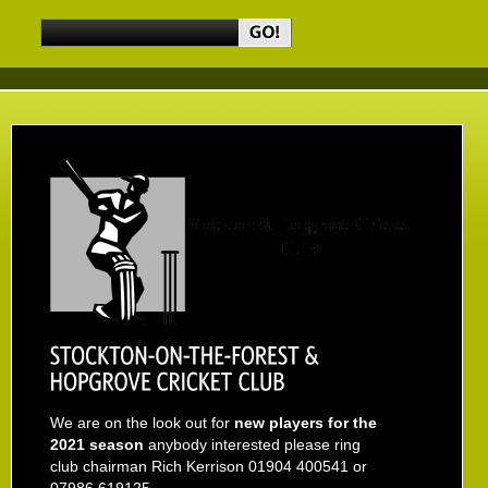
We are on the look out for
new players for the
2021 season
anybody interested please ring
club chairman Rich Kerrison 01904 400541 or