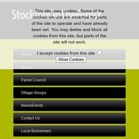
This site uses cookies. Some of the
cookies we use are essential for parts
of the site to operate and have already
been set. You may delete and block all
cookies from this site, but parts of the
site will not work.
I accept cookies from this site
Home
About
Parish Council
Village Groups
News/Events
Contact Us
Local Businesses