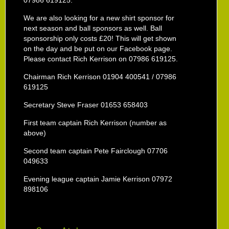
07986 619125.
We are also looking for a new shirt sponsor for
next season and ball sponsors as well. Ball
sponsorship only costs £20! This will get shown
on the day and be put on our Facebook page.
Please contact Rich Kerrison on 07986 619125.
Chairman Rich Kerrison 01904 400541 / 07986
619125
Secretary Steve Fraser 01653 658403
First team captain Rich Kerrison (number as
above)
Second team captain Pete Fairclough 07706
049633
Evening league captain Jamie Kerrison 07972
898106