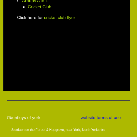
Groups A to L
Cricket Club
Click here for
cricket club flyer
©bentleys of york
website terms of use
Stockton on the Forest & Hopgrove, near York, North Yorkshire