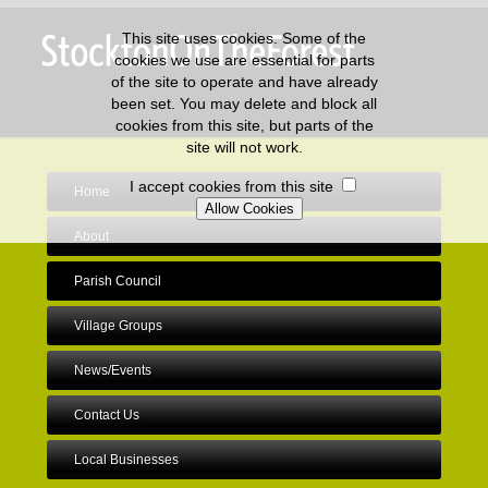
This site uses cookies. Some of the
cookies we use are essential for parts
of the site to operate and have already
been set. You may delete and block all
cookies from this site, but parts of the
site will not work.
I accept cookies from this site
Home
About
Parish Council
Village Groups
News/Events
Contact Us
Local Businesses