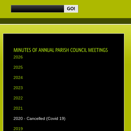
2026
2025
2024
2023
2022
2021
2020 - Cancelled (Covid 19)
2019