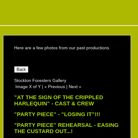
Here are a few photos from our past productions.
Stockton Foresters Gallery
Image X of Y
|
« Previous
|
Next »
"AT THE SIGN OF THE CRIPPLED
HARLEQUIN" - CAST & CREW
"PARTY PIECE" - "LOSING IT"!!!
"PARTY PIECE" REHEARSAL - EASING
THE CUSTARD OUT...!