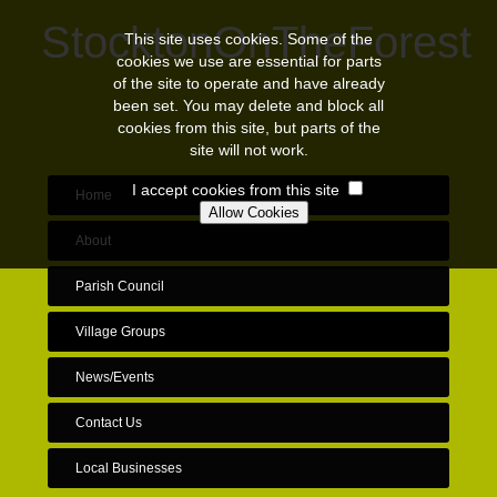
StocktonOnTheForest
This site uses cookies. Some of the
cookies we use are essential for parts
of the site to operate and have already
been set. You may delete and block all
cookies from this site, but parts of the
site will not work.
I accept cookies from this site
Home
About
Parish Council
Village Groups
News/Events
Contact Us
Local Businesses