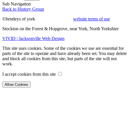
Sub Navigation
Back to History Group
©bentleys of york
website terms of use
Stockton on the Forest & Hopgrove, near York, North Yorkshire
VIVID | Jacksonville Web Design
This site uses cookies. Some of the cookies we use are essential for
parts of the site to operate and have already been set. You may delete
and block all cookies from this site, but parts of the site will not
work.
I accept cookies from this site