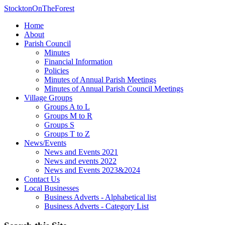
StocktonOnTheForest
Home
About
Parish Council
Minutes
Financial Information
Policies
Minutes of Annual Parish Meetings
Minutes of Annual Parish Council Meetings
Village Groups
Groups A to L
Groups M to R
Groups S
Groups T to Z
News/Events
News and Events 2021
News and events 2022
News and Events 2023&2024
Contact Us
Local Businesses
Business Adverts - Alphabetical list
Business Adverts - Category List