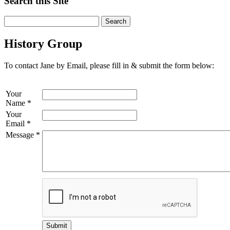
Search this Site
History Group
To contact Jane by Email, please fill in & submit the form below:
Your
Name
*
Your
Email
*
Message
*