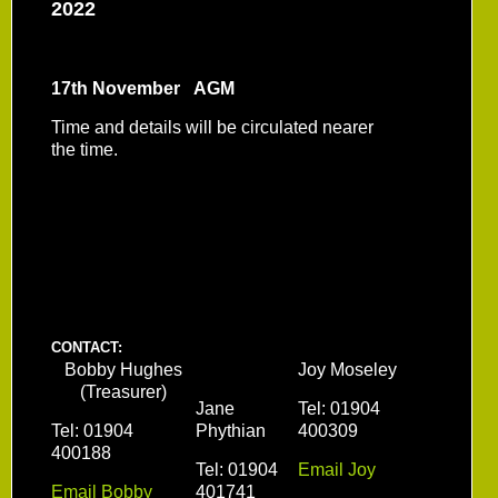
2022
17th November AGM
Time and details will be circulated nearer
the time.
CONTACT:
Bobby Hughes
Joy Moseley
(Treasurer)
Jane
Tel: 01904
Tel: 01904
Phythian
400309
400188
Tel: 01904
Email Joy
Email Bobby
401741