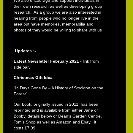
We also encourage and support individuals in
their own research as well as developing group
research. As a group we are also interested in
hearing from people who no longer live in the
area but have memories, memorabilia and
photos of they would be willing to share with us
Updates :-
Latest Newsletter February 2021 -
link from
side bar
.
Christmas Gift Idea
“In Days Gone By – A History of Stockton on the
Forest”
Our book, originally issued in 2011,
has been
reprinted and is available from either Jane or
Bobby, details below or Dean's Garden Centre,
Tom's Shop as well as Amazon and Ebay. It
costs £7.99.