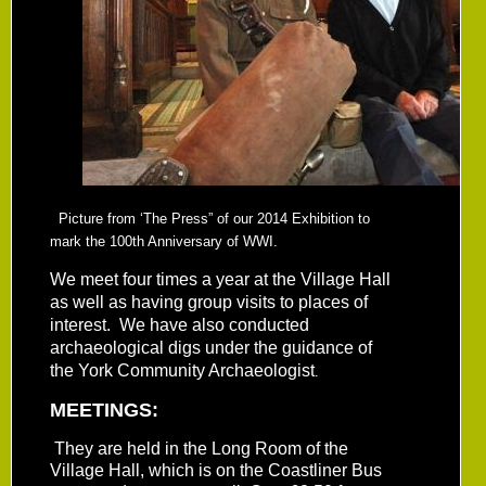
Picture from ‘The Press” of our 2014 Exhibition to
mark the 100th Anniversary of WWI.
We meet four times a year at the Village Hall
as well as having group visits to places of
interest. We have also conducted
archaeological digs under the guidance of
the York Community Archaeologist
.
MEETINGS:
They are held in the Long Room of the
Village Hall, which is on the Coastliner Bus