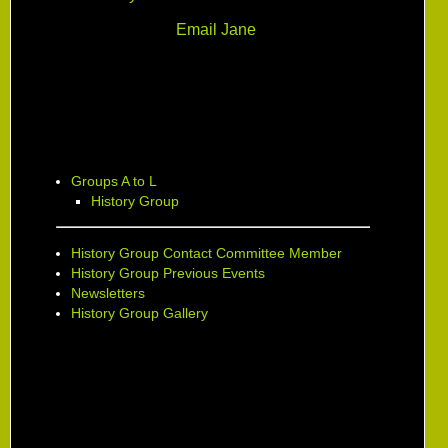
Email Jane
Groups A to L
History Group
History Group Contact Committee Member
History Group Previous Events
Newsletters
History Group Gallery