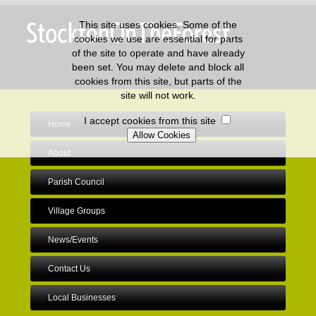
This site uses cookies. Some of the
cookies we use are essential for parts
of the site to operate and have already
been set. You may delete and block all
cookies from this site, but parts of the
site will not work.
I accept cookies from this site
Home
About
Parish Council
Village Groups
News/Events
Contact Us
Local Businesses