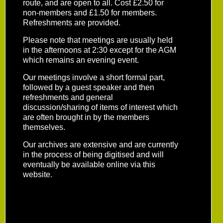
route, and are open to all. Cost £2.50 for
non-members and £1.50 for members.
Refreshments are provided.
Please note that meetings are usually held
in the afternoons at 2:30 except for the AGM
which remains an evening event.
Our meetings involve a short formal part,
followed by a guest speaker and then
refreshments and general
discussion/sharing of items of interest which
are often brought in by the members
themselves.
Our archives are extensive and are currently
in the process of being digitised and will
eventually be available online via this
website.