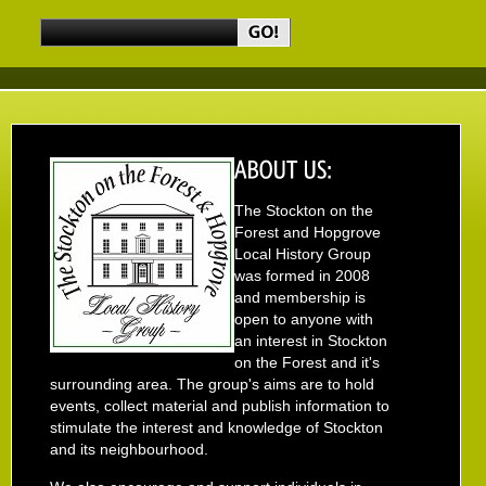
The Stockton on the
Forest and Hopgrove
Local History Group
was formed in 2008
and membership is
open to anyone with
an interest in Stockton
on the Forest and it's
surrounding area. The group's aims are to hold
events, collect material and publish information to
stimulate the interest and knowledge of Stockton
and its neighbourhood.