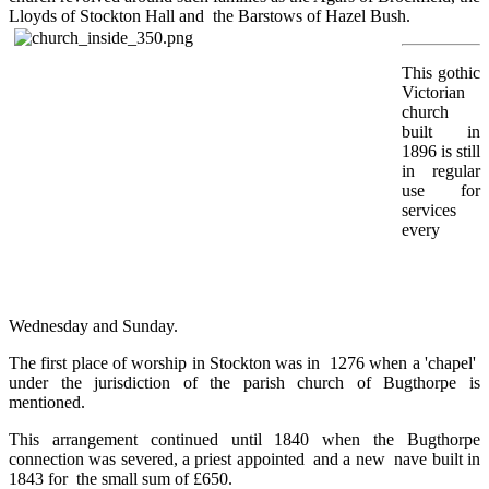
Lloyds of Stockton Hall and the Barstows of Hazel Bush.
This gothic
Victorian
church
built in
1896 is still
in regular
use for
services
every
Wednesday and Sunday.
The first place of worship in Stockton was in 1276 when a 'chapel'
under the jurisdiction of the parish church of Bugthorpe is
mentioned.
This arrangement continued until 1840 when the Bugthorpe
connection was severed, a priest appointed and a new nave built in
1843 for the small sum of £650.