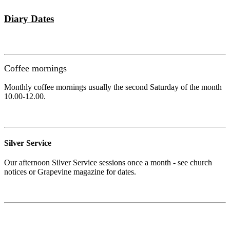
Diary Dates
Coffee mornings
Monthly coffee mornings usually the second Saturday of the month
10.00-12.00.
Silver Service
Our afternoon Silver Service sessions once a month - see church
notices or Grapevine magazine for dates.