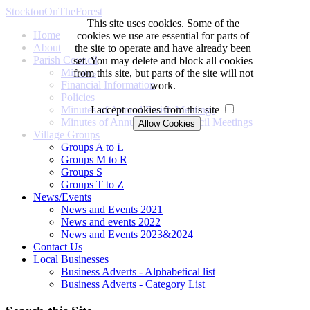
StocktonOnTheForest
This site uses cookies. Some of the
Home
cookies we use are essential for parts of
About
the site to operate and have already been
Parish Council
set. You may delete and block all cookies
Minutes
from this site, but parts of the site will not
Financial Information
work.
Policies
Minutes of Annual Parish Meetings
I accept cookies from this site
Minutes of Annual Parish Council Meetings
Village Groups
Groups A to L
Groups M to R
Groups S
Groups T to Z
News/Events
News and Events 2021
News and events 2022
News and Events 2023&2024
Contact Us
Local Businesses
Business Adverts - Alphabetical list
Business Adverts - Category List