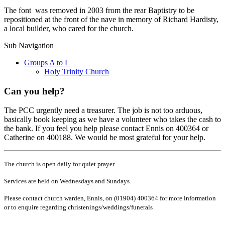
The font was removed in 2003 from the rear Baptistry to be
repositioned at the front of the nave in memory of Richard Hardisty,
a local builder, who cared for the church.
Sub Navigation
Groups A to L
Holy Trinity Church
Can you help?
The PCC urgently need a treasurer. The job is not too arduous,
basically book keeping as we have a volunteer who takes the cash to
the bank. If you feel you help please contact Ennis on 400364 or
Catherine on 400188. We would be most grateful for your help.
The church is open daily for quiet prayer.
Services are held on Wednesdays and Sundays.
Please contact church warden, Ennis, on (01904) 400364 for more information
or to enquire regarding christenings/weddings/funerals