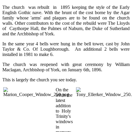
The church was rebuilt in 1895 keeping the style of the Early
English Gothic nave. With the brunt of the cost borne by the Agar
family whose 'arms' and plaques are to be found on the church
walls. Other contributors to the cost of the rebuild were The Lloyds
of Caythorpe Hall, the Palmes of Naburn, the Duke of Sutherland
and the Archbishop of York.
In the same year 4 bells were hung in the bell tower, cast by John
Taylor & Co. Of Loughborough. An additional 2 bells were
installed in 1981 to make 6.
The church was reopened with great ceremony by William
Maclagan, Archbishop of York, on January 6th, 1896.
This is largely the church you see today.
On the
left is the
latest
addition
to Holy
Trinity's
windows
in