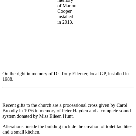
memory
of Marion
Cooper
installed
in 2013.
On the right in memory of Dr. Tony Ellerker, local GP, installed in
1988.
Recent gifts to the church are a processional cross given by Carol
Broadly in 1976 in memory of Peter Hayden and a complete sound
system donated by Miss Eileen Hunt.
Alterations inside the building include the creation of toilet facilities
and a small kitchen.