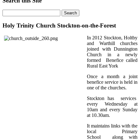
Search this Site
Holy Trinity Church Stockton-on-the-Forest
In 2012 Stockton, Holtby
and Warthill churches
joined with Dunnington
Church in a newly
formed Benefice called
Rural East York
Once a month a joint
benefice service is held in
one of the churches.
Stockton has services
every Wednesday at
10am and every Sunday
at 10.30am.
It maintains links with the
local Primary
School along with