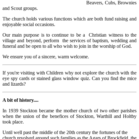
Beavers, Cubs, Brownies
and Scout groups.
The church holds various functions which are both fund raising and
enjoyable social occasions.
Our main purpose is to continue to be a Christian witness to the
village and beyond, perform the services of baptism, wedding and
funeral and be open to all who wish to join in the worship of God.
We ensure you of a sincere, warm welcome.
If you're visiting with Children why not explore the church with the
eye spy cards or stained glass window quiz. Can you find the mice
and lizards?
A bit of history....
In 1939 Stockton became the mother church of two other parishes
when the union of the benefices of Stockton, Warthill and Holtby
took place.
Until well past the middle of the 20th century the fortunes of the
church revolved around such families as the Agars of Brockfield, the