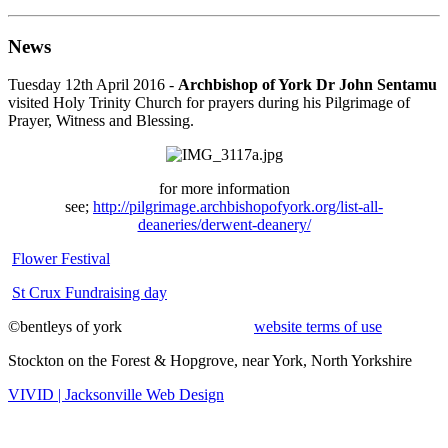
News
Tuesday 12th April 2016 -
Archbishop of York Dr John Sentamu
visited Holy Trinity Church for prayers during his Pilgrimage of
Prayer, Witness and Blessing.
for more information
see;
http://pilgrimage.archbishopofyork.org/list-all-
deaneries/derwent-deanery/
Flower Festival
St Crux Fundraising day
©bentleys of york
website terms of use
Stockton on the Forest & Hopgrove, near York, North Yorkshire
VIVID | Jacksonville Web Design