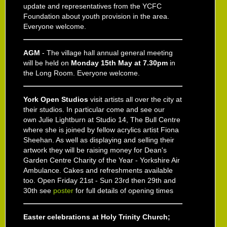
update and representatives from the YCFC
Foundation about youth provision in the area.
Everyone welcome.
AGM
- The village hall annual general meeting
will be held on
Monday 15th May at 7.30pm
in
the Long Room. Everyone welcome.
York Open Studios
visit artists all over the city at
their studios. In particular come and see our
own
Julie Lightburn at Studio 14
, The Bull Centre
where she is joined by fellow acrylics artist
Fiona
Sheehan
. As well as displaying and selling their
artwork they will be raising money for Dean's
Garden Centre Charity of the Year - Yorkshire Air
Ambulance. Cakes and refreshments available
too. Open
Friday 21st - Sun 23rd then 29th and
30th
see
poster
for full details of opening times
Easter celebrations at Holy Trinity Church;