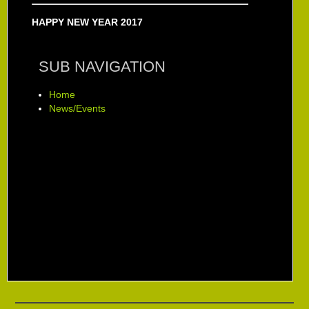
HAPPY NEW YEAR 2017
SUB NAVIGATION
Home
News/Events