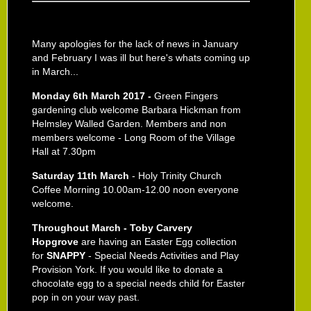
Many apologies for the lack of news in January
and February I was ill but here's whats coming up
in March...
Monday 6th March 2017 -
Green Fingers
gardening club welcome Barbara Hickman from
Helmsley Walled Garden. Members and non
members welcome - Long Room of the Village
Hall at 7.30pm
Saturday 11th March
- Holy Trinity Church
Coffee Morning 10.00am-12.00 noon everyone
welcome.
Throughout March - Toby Carvery
Hopgrove
are having an Easter Egg collection
for
SNAPPY
- Special Needs Activities and Play
Provision York. If you would like to donate a
chocolate egg to a special needs child for Easter
pop in on your way past.