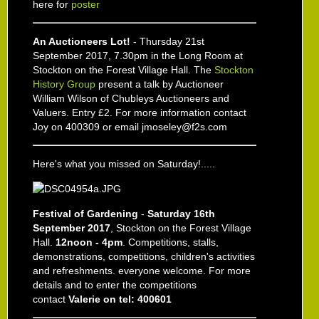
here for
poster
An Auctioneers Lot!
- Thursday 21st
September 2017, 7.30pm in the Long Room at
Stockton on the Forest Village Hall. The
Stockton
History Group
present a talk by Auctioneer
William Wilson of Chubleys Auctioneers and
Valuers. Entry £2. For more information contact
Joy on 400309 or email jmoseley@f2s.com
Here's what you missed on Saturday!.....
Festival of Gardening
-
Saturday 16th
September 2017
, Stockton on the Forest Village
Hall.
12noon - 4pm
. Competitions, stalls,
demonstrations, competitions, children's activities
and refreshments. everyone welcome. For more
details and to enter the competitions
contact
Valerie on tel: 400601