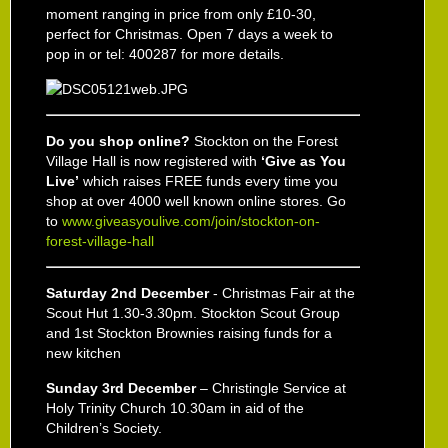
moment ranging in price from only £10-30,
perfect for Christmas. Open 7 days a week to
pop in or tel: 400287 for more details.
Do you shop online?
Stockton on the Forest
Village Hall is now registered with
‘Give as You
Live’
which raises FREE funds every time you
shop at over 4000 well known online stores. Go
to
www.giveasyoulive.com/join/stockton-on-
forest-village-hall
Saturday 2
nd
December
- Christmas Fair at the
Scout Hut 1.30-3.30pm. Stockton Scout Group
and 1
st
Stockton Brownies raising funds for a
new kitchen
Sunday 3
rd
December
– Christingle Service at
Holy Trinity Church 10.30am in aid of the
Children’s Society.