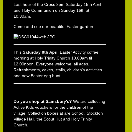
Last hour of the Cross 2pm Saturday 15th April
and Holy Communion on Sunday 16th at
10.30am.
Come and see our beautiful Easter garden
This
Saturday 8th April
Easter Activity coffee
morning at Holy Trinity Church 10.00am til
12.00noon. Everyone welcome, all ages.
Refreshments, cakes, stalls, children's activities
and new Easter egg hunt.
Do you shop at Sainsbury's?
We are collecting
Active Kids vouchers for the children of the
village. Collection boxes at are School, Stockton
Village Hall, the Scout Hut and Holy Trinity
Church.