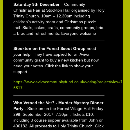
Saturday 9
th
December
– Community
Christmas Fair at Stockton Hall organised by Holy
Trinity Church. 10am – 12.30pm including
children’s activity room and Christmas puzzle
trail. Stalls, cakes, crafts, community groups, bric-
a-brac and refreshments. Everyone welcome
Stockton on the Forest Scout Group
need
your help. They have applied for an Aviva
community grant to buy a new kitchen but now
need your votes. Click the link to show your
support.
https://www.avivacommunityfund.co.uk/voting/project/view/17-
5817
Who Vetoed the Vet? - Murder Mystery Dinner
Party -
Stockton on the Forest Village Hall Friday
29th September 2017, 7.30pm. Tickets £10,
including 3 course supper available from John on
400182. All proceeds to Holy Trinity Church. Click