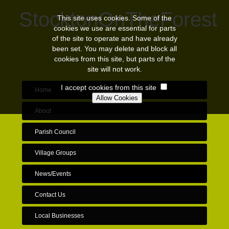
StocktonOnTheForest
This site uses cookies. Some of the
cookies we use are essential for parts
of the site to operate and have already
been set. You may delete and block all
cookies from this site, but parts of the
site will not work.
I accept cookies from this site
Home
About
Parish Council
Village Groups
News/Events
Contact Us
Local Businesses