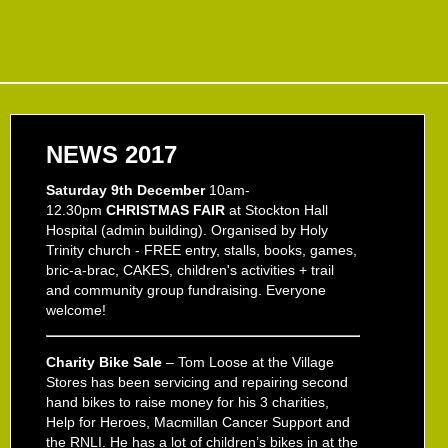
NEWS 2017
Saturday 9th December
10am-
12.30pm
CHRISTMAS FAIR
at Stockton Hall
Hospital (admin building). Organised by Holy
Trinity church - FREE entry, stalls, books, games,
bric-a-brac, CAKES, children's activities + trail
and community group fundraising. Everyone
welcome!
Charity Bike Sale
– Tom Loose at the Village
Stores has been servicing and repairing second
hand bikes to raise money for his 3 charities,
Help for Heroes, Macmillan Cancer Support and
the RNLI. He has a lot of children’s bikes in at the