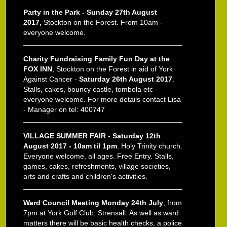
Party in the Park - Sunday 27th August
2017,
Stockton on the Forest. From 10am -
everyone welcome.
Charity Fundraising Family Fun Day at the
FOX INN
, Stockton on the Forest in aid of York
Against Cancer -
Saturday 26th August 2017
.
Stalls, cakes, bouncy castle, tombola etc -
everyone welcome. For more details contact Lisa
- Manager on tel: 400747
VILLAGE SUMMER FAIR
-
Saturday 12th
August 2017 - 10am til 1pm
. Holy Trinity church.
Everyone welcome, all ages. Free Entry. Stalls,
games, cakes, refreshments, village societies,
arts and crafts and children's activities.
Ward Council Meeting Monday 24th July
, from
7pm at York Golf Club, Strensall. As well as ward
matters there will be basic health checks, a police