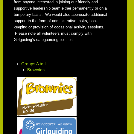
from anyone interested in joining our friendly and
supportive leadership team either permanently or on a
temporary basis. We would also appreciate additional
support in the form of administrative tasks, book
keeping or provision of occasional activity sessions.
Please note all volunteers must comply with
Girlguiding’s safeguarding policies.
Groups A to L
Brownies