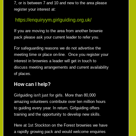
7, or is between 7 and 10 and new to the area please
register your interest at:
https://enquiryym.girlguiding.org.uk/
If you are moving to the area from another brownie
pack please ask your current leader to refer you.
For safeguarding reasons we do not advertise the
meeting time or place on-line. Once you register your
interest in brownies a leader will get in touch to
discuss meeting arrangements and current availability
of places.
How can I help?
Girlguiding isn't just for girls. More than 80,000
amazing volunteers contribute over ten million hours
to guiding every year. In return, Girlguiding offers
training and the opportunity to develop new skills.
Here at 1st Stockton on the Forest brownies we have
a rapidly growing pack and would welcome enquiries