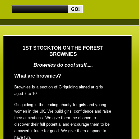
1ST STOCKTON ON THE FOREST
BROWNIES
Brownies do cool stuff.....
What are brownies?
Brownies is a section of Girlguiding aimed at girls
aged 7 to 10.
Girlguiding is the leading charity for girls and young
women in the UK. We build girls’ confidence and raise
their aspirations. We give them the chance to
discover their full potential and encourage them to be
a powerful force for good. We give them a space to
have fun.