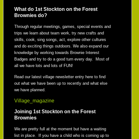
What do 1st Stockton on the Forest
Brownies do?
Through regular meetings, games, special events and
trips we learn about team work, try new crafts and
skills, cook, sing songs, act, explore other cultures
and do exciting things outdoors. We also expand our
knowledge by working towards Brownie Interest
Badges and try to do a good turn every day. Most of
all we have lots and lots of FUN!
Read our latest village newsletter entry here to find
out what we have been up to recently and what else
we have planned.
Village_magazine
Joining 1st Stockton on the Forest
Brownies
We are pretty full at the moment but have a waiting
list in place. If you have a child who is coming up to