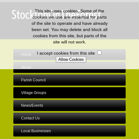
This site uses cookies. Some of the
cookies we use are essential for parts
of the site to operate and have already
been set. You may delete and block all
cookies from this site, but parts of the
site will not work.
I accept cookies from this site
Home
About
Parish Council
Village Groups
News/Events
Contact Us
Local Businesses