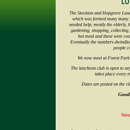
The Stockton and Hopgrove Lunc
which was formed many many ye
needed help; mostly the elderly, b
gardening, shopping, collecting p
hot meal and these were cook
Eventually the numbers dwindled
people c
We now meet at Forest Park
The luncheon club is open to an
takes place every 
Dates are posted on the vil
Good
New 