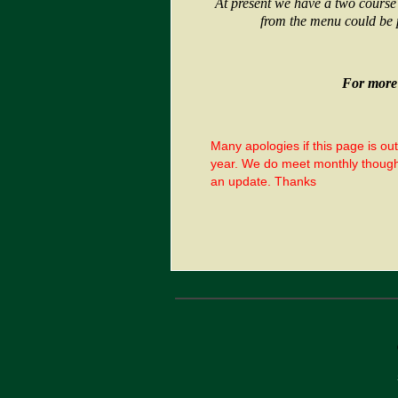
At present we have a two course
from the menu could be 
For more 
Many apologies if this page is ou
year. We do meet monthly though 
an update. Thanks