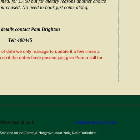
 meal for
£7.00
but for dietary reasons another choice
purchased. No need to book just come along.
details contact Pam Brighton
Tel: 400445
t of date we only manage to update it a few times a
so if the dates have passed just give Pam a call for
©bentleys of york
website terms of use
Stockton on the Forest & Hopgrove, near York, North Yorkshire