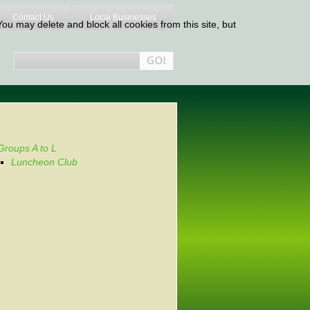
Contact Us
Local Businesses
ou may delete and block all cookies from this site, but
Groups A to L
Luncheon Club