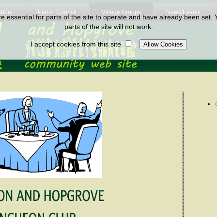
About
Parish Council
Village Groups
News/Events
 essential for parts of the site to operate and have already been set. Y
parts of the site will not work.
I accept cookies from this site