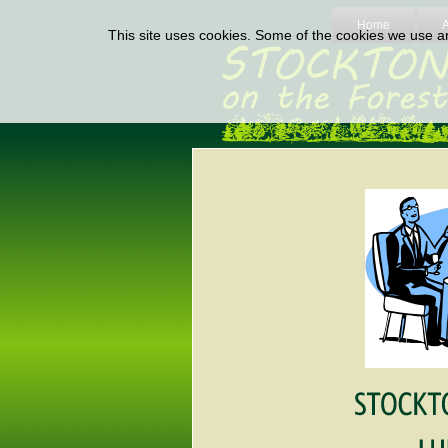
Home
This site uses cookies. Some of the cookies we use are