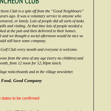
heon Club is a spin off from the “Good Neighbours”
ars ago. It was a voluntary service to anyone who
ereaved, or lonely. Lots of people did all sorts of tasks
ills and visiting. At that time lots of people needed a
ed at the pub and then delivered to their homes.
 and we thought a social afternoon would be nice so
ould still have some company.
 Golf Club every month and everyone is welcome.
yone from the area of any age (sorry no children) and
month, from 12 noon for 12.30pm lunch.
lage noticeboards and in the village newsletter.
 Food, Good Company
dates to be confirmed