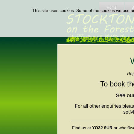
Home
This site uses cookies. Some of the cookies we use are
Regi
To book th
See our
For all other enquiries plea
sotf
Find us at
YO32 9UR
or what3w