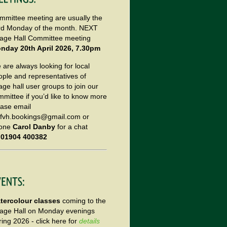
mmittee meeting are usually the
ird Monday of the month. NEXT
llage Hall Committee meeting
nday 20th April 2026, 7.30pm
are always looking for local
ople and representatives of
lage hall user groups to join our
mmittee if you’d like to know more
ease email
tfvh.bookings@gmail.com or
one
Carol Danby
for a chat
n
01904 400382
tercolour classes
coming to the
llage Hall on Monday evenings
ing 2026 - click here for
details