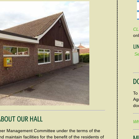
CL
on
Se
To 
Ag
do
Wha
unteer Management Committee under the terms of the
d maintain facilities for the benefit of the residents of