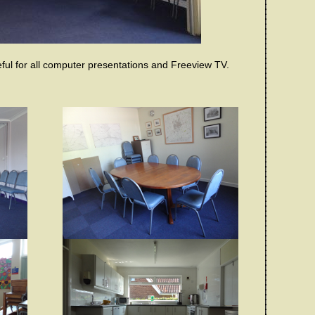
ful for all computer presentations and Freeview TV.