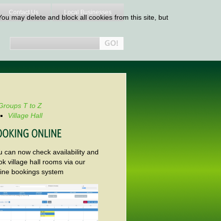
Contact Us
Local Businesses
ou may delete and block all cookies from this site, but
Groups T to Z
Village Hall
u can now check availability and
k village hall rooms via our
line bookings system