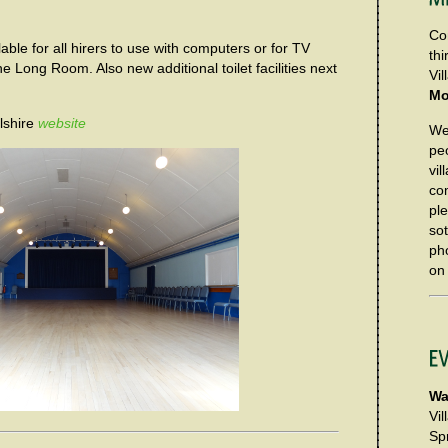
Co
able for all hirers to use with computers or for TV
th
e Long Room. Also new additional toilet facilities next
Vi
Mo
lshire
website
We 
pe
vil
co
pl
so
ph
o
Wa
Vi
Spr