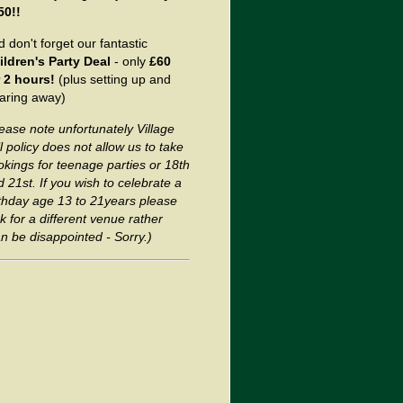
50!!
 don't forget our fantastic
ildren's Party Deal
- only
£60
r 2 hours!
(plus setting up and
earing away)
ease note unfortunately Village
l policy does not allow us to
take
okings for teenage parties or 18th
 21st. If you wish to celebrate a
rthday age 13 to 21years please
k for a different venue rather
n be disappointed - Sorry.)