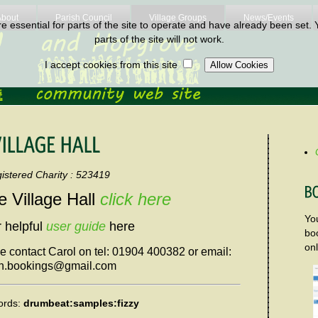
About
Parish Council
Village Groups
News/Events
 essential for parts of the site to operate and have already been set. Y
parts of the site will not work.
I accept cookies from this site
stered Charity : 523419
e Village Hall
click here
Yo
 helpful
user guide
here
boo
on
se contact Carol
on tel: 01904 400382 or email:
vh.bookings@gmail.com
ords:
drumbeat:samples:fizzy