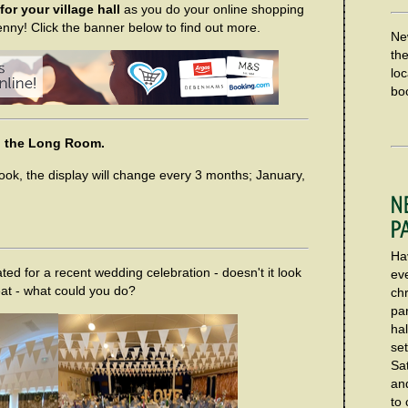
or your village hall
as you do your online shopping
enny! Click the banner below to find out more.
Ne
th
loc
boo
 in the Long Room.
look, the display will change every 3 months; January,
Ha
ted for a recent wedding celebration - doesn't it look
ev
at - what could you do?
chr
pa
hal
set
Sa
an
to