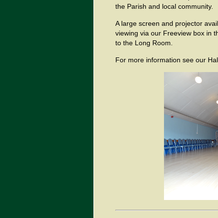
the Parish and local community.
A large screen and projector avail
viewing via our Freeview box in th
to the Long Room.
For more information see our Hal