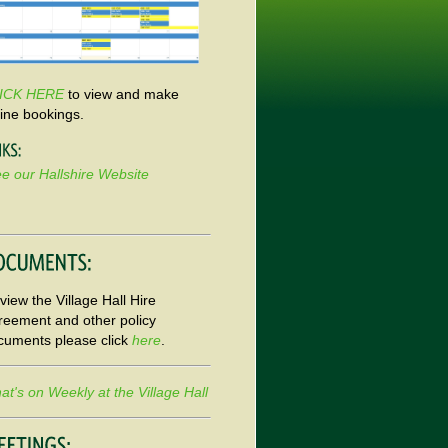
ICK HERE
to view and make
line bookings.
e our Hallshire Website
view the Village Hall Hire
reement and other policy
cuments please click
here
.
t's on Weekly at the Village Hall