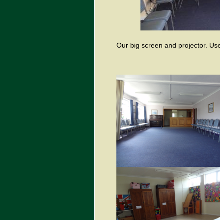
Our big screen and projector. Use