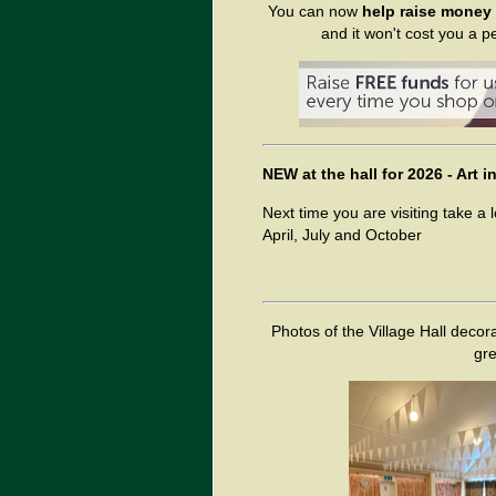
You can now
help raise money f
and it won't cost you a p
NEW at the hall for 2026 - Art
Next time you are visiting take a 
April, July and October
Photos of the Village Hall decora
gre