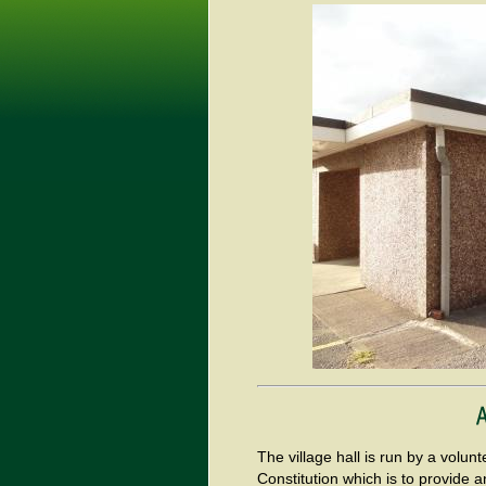
The village hall is run by a vol
Constitution which is to provide an