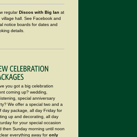
w regular
Discos with Big Ian
at
e village hall. See Facebook and
al notice boards for dates and
king details.
ve you got a big celebration
ent coming up? wedding,
istening, special anniversary
rty? We offer a special two and a
f day package, all day Friday for
ting up and decorating, all day
turday for your special occasion
d then Sunday morning until noon
 clear everything away for
only