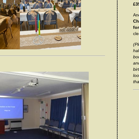
£3
And
Ch
fo
cl
(Pl
hal
bo
and
bi
loo
tha