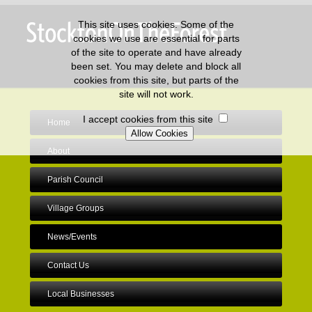
This site uses cookies. Some of the
cookies we use are essential for parts
of the site to operate and have already
been set. You may delete and block all
cookies from this site, but parts of the
site will not work.
I accept cookies from this site
Home
About
Parish Council
Village Groups
News/Events
Contact Us
Local Businesses