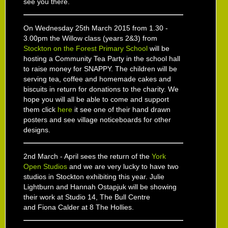
see you there.
On Wednesday 25th March 2015 from 1.30 -
3.00pm the Willow class (years 2&3) from
Stockton on the Forest Primary School
will be
hosting a Community Tea Party in the school hall
to raise money for SNAPPY. The children will be
serving tea, coffee and homemade cakes and
biscuits in return for donations to the charity. We
hope you will all be able to come and support
them click
here
it see one of their hand drawn
posters and see village noticeboards for other
designs.
2nd March - April sees the return of the
York
Open Studios
and we are very lucky to have two
studios in Stockton exhibiting this year. Julie
Lightburn and Hannah Ostapjuk will be showing
their work at Studio 14, The Bull Centre
and Fiona Calder at 8 The Hollies.