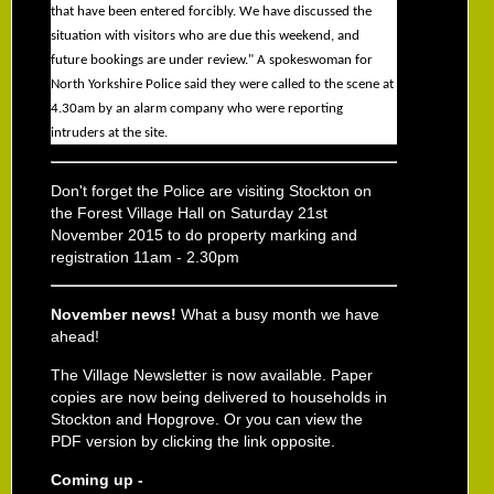
that have been entered forcibly. We have discussed the
situation with visitors who are due this weekend, and
future bookings are under review." A spokeswoman for
North Yorkshire Police said they were called to the scene at
4.30am by an alarm company who were reporting
intruders at the site.
Don't forget the Police are visiting Stockton on
the Forest Village Hall on Saturday 21st
November 2015 to do property marking and
registration 11am - 2.30pm
November news!
What a busy month we have
ahead!
The Village Newsletter is now available. Paper
copies are now being delivered to households in
Stockton and Hopgrove. Or you can view the
PDF version by clicking the link opposite.
Coming up -