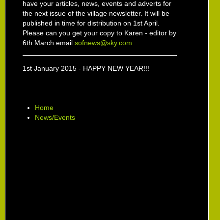
have your articles, news, events and adverts for
the next issue of the village newsletter. It will be
published in time for distribution on 1st April.
Please can you get your copy to Karen - editor by
6th March email
sofnews@sky.com
1st January 2015 - HAPPY NEW YEAR!!!
Home
News/Events