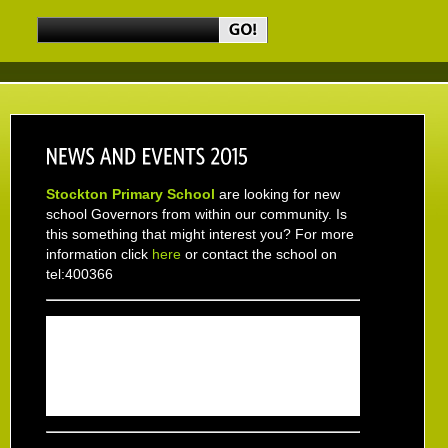
Stockton Primary School
are looking for new
school Governors from within our community. Is
this something that might interest you? For more
information click
here
or contact the school on
tel:400366
Don't forget -
Christingle
service in aid of The
Children's Society at Holy Trinity Church Sunday
6th December 2015 at 10.30am and
Christmas
Fair
Saturday 12th December at Stockton Hall
Hospital 10.00am - 12.30pm everyone welcome.