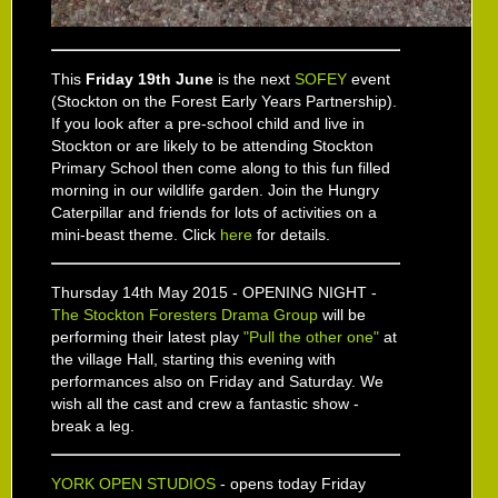
This
Friday 19th June
is the next
SOFEY
event
(Stockton on the Forest Early Years Partnership).
If you look after a pre-school child and live in
Stockton or are likely to be attending Stockton
Primary School then come along to this fun filled
morning in our wildlife garden. Join the Hungry
Caterpillar and friends for lots of activities on a
mini-beast theme. Click
here
for details.
Thursday 14th May 2015 - OPENING NIGHT -
The Stockton Foresters Drama Group
will be
performing their latest play
"Pull the other one"
at
the village Hall, starting this evening with
performances also on Friday and Saturday. We
wish all the cast and crew a fantastic show -
break a leg.
YORK OPEN STUDIOS
- opens today Friday