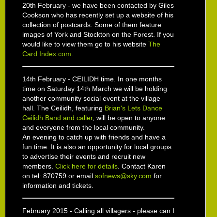
20th February - we have been contacted by Giles
Cookson who has recently set up a website of his
collection of postcards. Some of them feature
images of York and Stockton on the Forest. If you
would like to view them go to his website
The
Card Index.com
.
14th February - CEILIDH time. In one months
time on Saturday 14th March we will be holding
another community social event at the village
hall. The Ceilidh, featuring
Brian's Lets Dance
Ceilidh Band and caller
, will be open to anyone
and everyone from the local community.
An evening to catch up with friends and have a
fun time. It is also an opportunity for local groups
to advertise their events and recruit new
members.
Click here for details
. Contact Karen
on tel: 870759 or email
sofnews@sky.com
for
information and tickets.
February 2015 - Calling all villagers - please can I