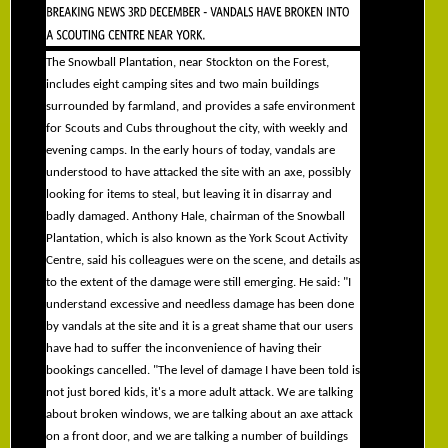
The Snowball Plantation, near Stockton on the Forest,
includes eight camping sites and two main buildings
surrounded by farmland, and provides a safe environment
for Scouts and Cubs throughout the city, with weekly and
evening camps. In the early hours of today, vandals are
understood to have attacked the site with an axe, possibly
looking for items to steal, but leaving it in disarray and
badly damaged. Anthony Hale, chairman of the Snowball
Plantation, which is also known as the York Scout Activity
Centre, said his colleagues were on the scene, and details as
to the extent of the damage were still emerging. He said: "I
understand excessive and needless damage has been done
by vandals at the site and it is a great shame that our users
have had to suffer the inconvenience of having their
bookings cancelled. "The level of damage I have been told is
not just bored kids, it's a more adult attack. We are talking
about broken windows, we are talking about an axe attack
on a front door, and we are talking a number of buildings