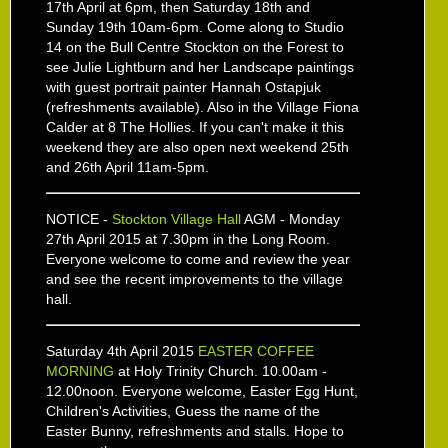
17th April at 6pm, then Saturday 18th and
Sunday 19th 10am-6pm. Come along to Studio
14 on the Bull Centre Stockton on the Forest to
see Julie Lightburn and her Landscape paintings
with guest portrait painter Hannah Ostapjuk
(refreshments available). Also in the Village Fiona
Calder at 8 The Hollies. If you can't make it this
weekend they are also open next weekend 25th
and 26th April 11am-5pm.
NOTICE -
Stockton Village Hall
AGM - Monday
27th April 2015 at 7.30pm in the Long Room.
Everyone welcome to come and review the year
and see the recent improvements to the village
hall.
Saturday 4th April 2015
EASTER COFFEE
MORNING
at Holy Trinity Church. 10.00am -
12.00noon. Everyone welcome, Easter Egg Hunt,
Children's Activities, Guess the name of the
Easter Bunny, refreshments and stalls. Hope to