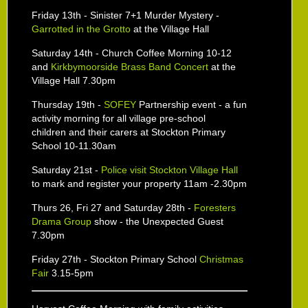
Friday 13th - Sinister 7+1 Murder Mystery -
Garrotted in the Grotto
at the Village Hall
Saturday 14th - Church Coffee Morning 10-12
and
Kirkbymoorside Brass Band Concert
at the
Village Hall 7.30pm
Thursday 19th -
SOFEY
Partnership event - a fun
activity morning for all village pre-school
children and their carers at Stockton Primary
School 10-11.30am
Saturday 21st -
Police visit Stockton Village Hall
to mark and register your property 11am -2.30pm
Thurs 26, Fri 27 and Saturday 28th -
Foresters
Drama Group
show - the Unexpected Guest
7.30pm
Friday 27th - Stockton Primary School
Christmas
Fair
3.15-5pm