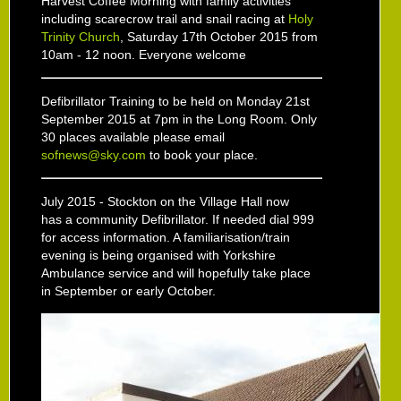
Harvest Coffee Morning with family activities
including scarecrow trail and snail racing at
Holy
Trinity Church
, Saturday 17th October 2015 from
10am - 12 noon. Everyone welcome
Defibrillator Training to be held on Monday 21st
September 2015 at 7pm in the Long Room. Only
30 places available please email
sofnews@sky.com
to book your place.
July 2015 - Stockton on the Village Hall now
has a community Defibrillator. If needed dial 999
for access information. A familiarisation/train
evening is being organised with Yorkshire
Ambulance service and will hopefully take place
in September or early October.